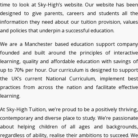
time to look at Sky-High’s website. Our website has been
designed to give parents, careers and students all the
information they need about our tuition provision, values
and policies that underpin a successful education.
We are a Manchester based education support company
founded and built around the principles of interactive
learning, quality and affordable education with savings of
up to 70% per hour. Our curriculum is designed to support
the UK’s current National Curriculum, implement best
practices from across the nation and facilitate effective
learning.
At Sky-High Tuition, we’re proud to be a positively thriving,
contemporary and diverse place to study. We’re passionate
about helping children of all ages and backgrounds,
regardless of ability, realise their ambitions to succeed. We