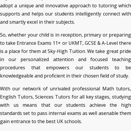
adopt a unique and innovative approach to tutoring which
supports and helps our students intelligently connect with
and smartly excel in their subjects.
So, whether your child is in reception, primary or preparing
to take Entrance Exams 11+ or UKMT, GCSE & A-Level there
is a place for them at Sky-High Tuition. We take great pride
in our personalized attention and focused teaching
procedures that empowers our students to be
knowledgeable and proficient in their chosen field of study.
With our network of unrivaled professional Math tutors,
English Tutors, Sciences Tutors for all key stages, studying
with us means that our students achieve the high
standards set to pass internal exams as well asenable them
gain entrance to the best UK schools.