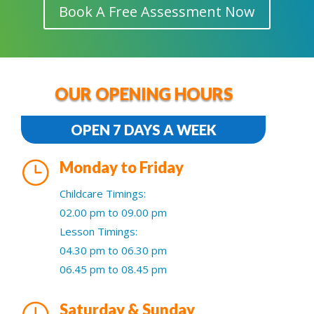
Book A Free Assessment Now
OUR OPENING HOURS
OPEN 7 DAYS A WEEK
}
Monday to Friday
Childcare Timings:
02.00 pm to 09.00 pm
Lesson Timings:
04.30 pm to 06.30 pm
06.45 pm to 08.45 pm
}
Saturday & Sunday