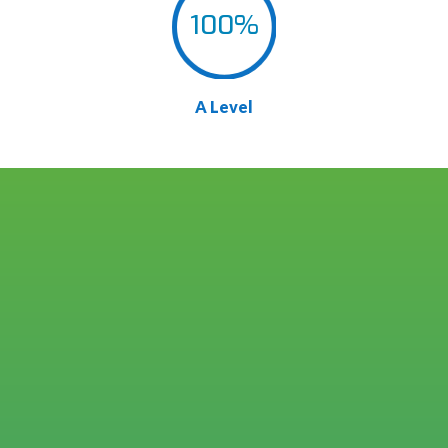
100
%
A Level