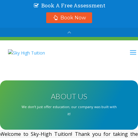
ABOUT US
We don’t just offer education; our company was built with
it!
Welcome to Sky-High Tuition! Thank you for taking the