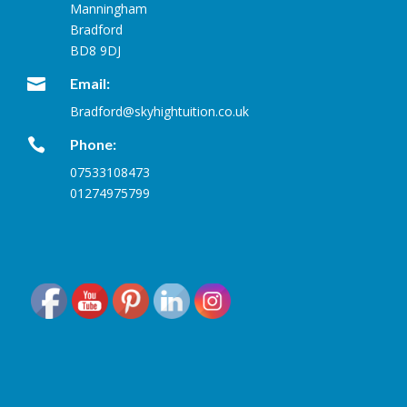
Manningham
Bradford
BD8 9DJ

Email:
Bradford@skyhightuition.co.uk

Phone:
07533108473
01274975799