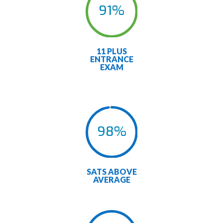
91
%
11 PLUS
ENTRANCE
EXAM
98
%
SATS ABOVE
AVERAGE