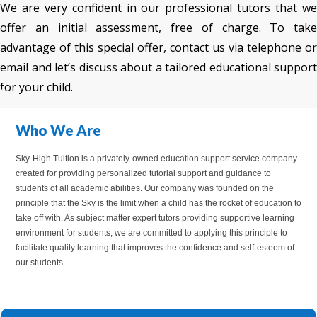
We are very confident in our professional tutors that we
offer an initial assessment, free of charge. To take
advantage of this special offer, contact us via telephone or
email and let’s discuss about a tailored educational support
for your child.
Who We Are
Sky-High Tuition is a privately-owned education support service company
created for providing personalized tutorial support and guidance to
students of all academic abilities. Our company was founded on the
principle that the Sky is the limit when a child has the rocket of education to
take off with. As subject matter expert tutors providing supportive learning
environment for students, we are committed to applying this principle to
facilitate quality learning that improves the confidence and self-esteem of
our students.