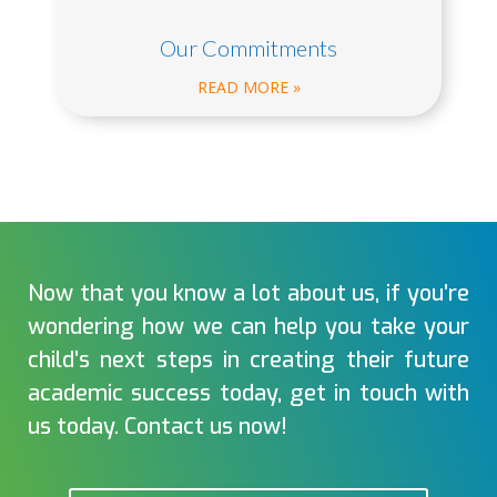
Our Commitments
READ MORE »
Now that you know a lot about us, if you’re
wondering how we can help you take your
child’s next steps in creating their future
academic success today, get in touch with
us today. Contact us now!