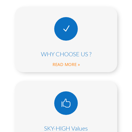
N
WHY CHOOSE US ?
READ MORE »

SKY-HIGH Values