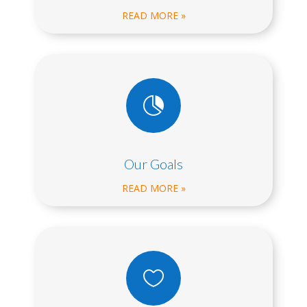
READ MORE »

Our Goals
READ MORE »
