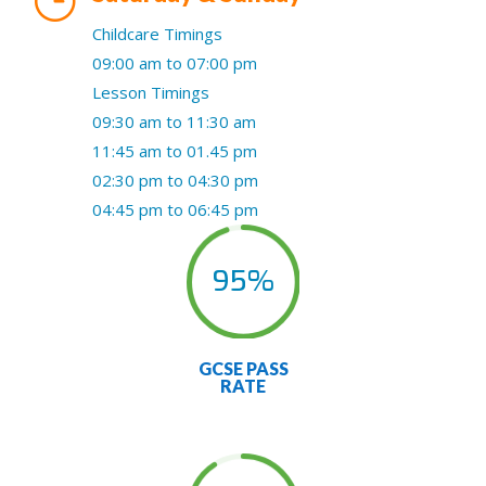
Childcare Timings
09:00 am to 07:00 pm
Lesson Timings
09:30 am to 11:30 am
11:45 am to 01.45 pm
02:30 pm to 04:30 pm
04:45 pm to 06:45 pm
95
%
GCSE PASS
RATE