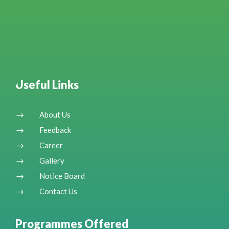
Useful Links
About Us
$
Feedback
$
Career
$
Gallery
$
Notice Board
$
Contact Us
$
Programmes Offered