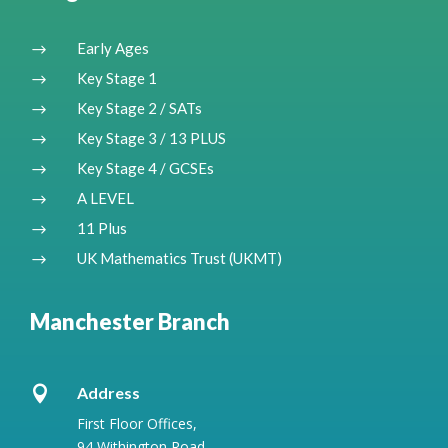
Early Ages
$
Key Stage 1
$
Key Stage 2 / SATs
$
Key Stage 3 / 13 PLUS
$
Key Stage 4 / GCSEs
$
A LEVEL
$
11 Plus
$
UK Mathematics Trust (UKMT)
$
Manchester Branch

Address
First Floor Offices,
94 Withington Road,