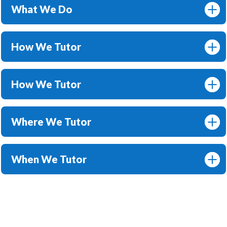
What We Do
How We Tutor
How We Tutor
Where We Tutor
When We Tutor