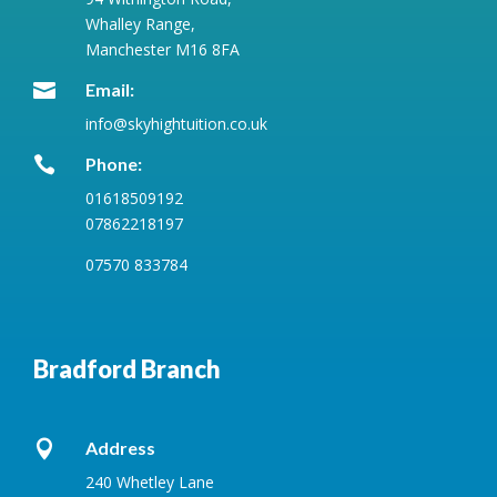
Whalley Range,
Manchester M16 8FA

Email:
info@skyhightuition.co.uk

Phone:
01618509192
07862218197
07570 833784
Bradford Branch

Address
240 Whetley Lane