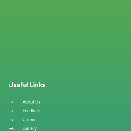
Useful Links
About Us
$
Feedback
$
Career
$
Gallery
$