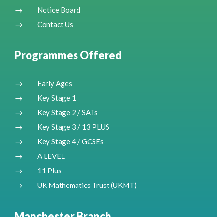
Notice Board
$
Contact Us
$
Programmes Offered
Early Ages
$
Key Stage 1
$
Key Stage 2 / SATs
$
Key Stage 3 / 13 PLUS
$
Key Stage 4 / GCSEs
$
A LEVEL
$
11 Plus
$
UK Mathematics Trust (UKMT)
$
Manchester Branch