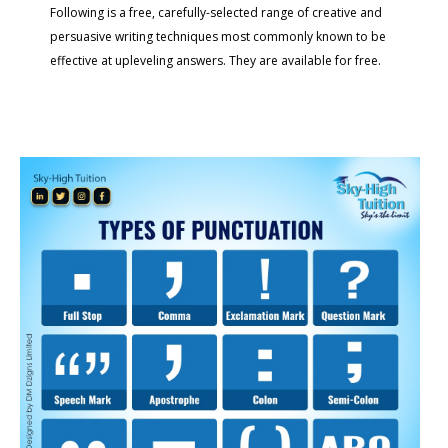
Following is a free, carefully-selected range of creative and
persuasive writing techniques most commonly known to be
effective at upleveling answers. They are available for free.