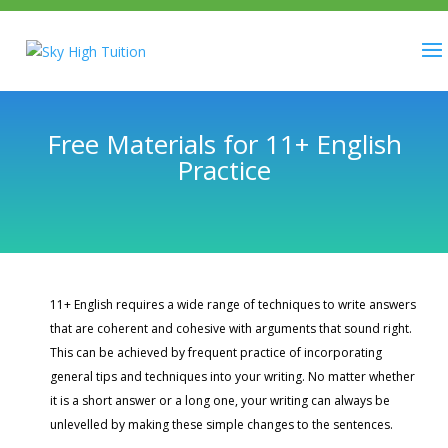
Free Materials for 11+ English
Practice
11+ English requires a wide range of techniques to write answers
that are coherent and cohesive with arguments that sound right.
This can be achieved by frequent practice of incorporating
general tips and techniques into your writing. No matter whether
it is a short answer or a long one, your writing can always be
unlevelled by making these simple changes to the sentences.