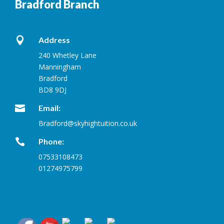
Bradford Branch

Address
240 Whetley Lane
Manningham
Bradford
BD8 9DJ

Email:
Bradford@skyhightuition.co.uk

Phone:
07533108473
01274975799