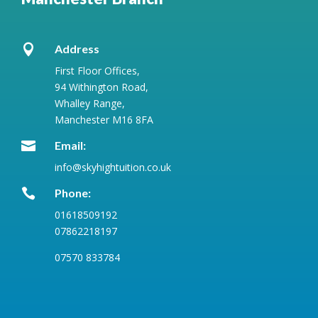

Address
First Floor Offices,
94 Withington Road,
Whalley Range,
Manchester M16 8FA

Email:
info@skyhightuition.co.uk

Phone:
01618509192
07862218197
07570 833784