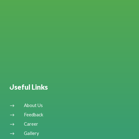
Useful Links
About Us
$
Feedback
$
Career
$
Gallery
$