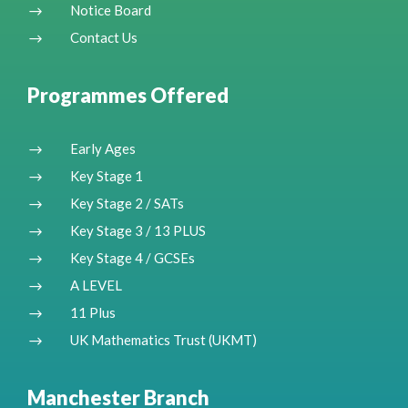
Notice Board
$
Contact Us
$
Programmes Offered
Early Ages
$
Key Stage 1
$
Key Stage 2 / SATs
$
Key Stage 3 / 13 PLUS
$
Key Stage 4 / GCSEs
$
A LEVEL
$
11 Plus
$
UK Mathematics Trust (UKMT)
$
Manchester Branch