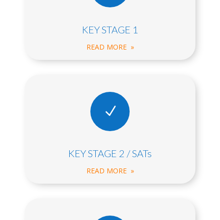
KEY STAGE 1
READ MORE »
N
KEY STAGE 2 / SATs
READ MORE »