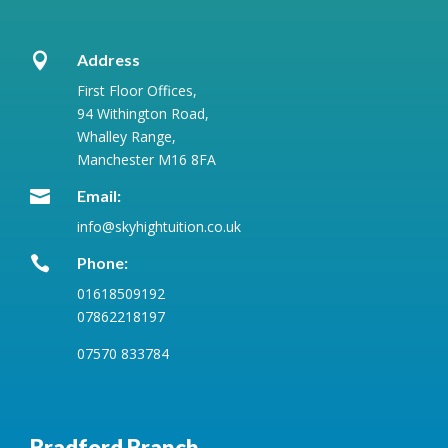

Address
First Floor Offices,
94 Withington Road,
Whalley Range,
Manchester M16 8FA

Email:
info@skyhightuition.co.uk

Phone:
01618509192
07862218197
07570 833784
Bradford Branch