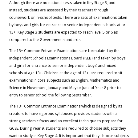
Although there are no national tests taken in Key Stage 3, and
instead, students are assessed by their teachers through
coursework or in-school tests. There are sets of examinations taken
by boys and girls for entrance to senior independent schools at or
13+. Key Stage 3 students are expected to reach level 5 or 6 as
compared to the Government standards.
The 13+ Common Entrance Examinations are formulated by the
Independent Schools Examinations Board (ISEB) and taken by boys
and girls for entrance to senior independent boys’ and mixed
schools at age 13+. Children at the age of 13+, are required to sit
examinations in core subjects such as English, Mathematics and
Science in November, January and May or June of Year 8 prior to
entry to senior school the following September.
The 13+ Common Entrance Examinations which is designed by its
creators to have rigorous syllabuses provides students with a
strong academic focus and an excellent technique to prepare for
GCSE. During Year 9, students are required to choose subjects they
want to study in Key Stage 4. It is important that they choose subjects