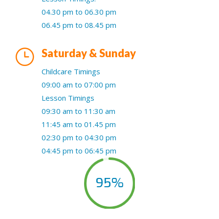
04.30 pm to 06.30 pm
06.45 pm to 08.45 pm
}
Saturday & Sunday
Childcare Timings
09:00 am to 07:00 pm
Lesson Timings
09:30 am to 11:30 am
11:45 am to 01.45 pm
02:30 pm to 04:30 pm
04:45 pm to 06:45 pm
95
%