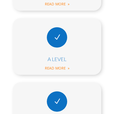
READ MORE »
N
A LEVEL
READ MORE »
N