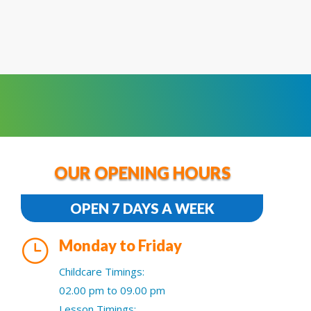
OUR OPENING HOURS
OPEN 7 DAYS A WEEK
}
Monday to Friday
Childcare Timings:
02.00 pm to 09.00 pm
Lesson Timings: