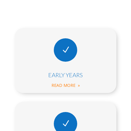
N
EARLY YEARS
READ MORE »
N