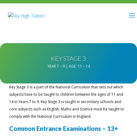
KEY STAGE 3
YEAR 7 – 9 | AGE 11 – 14
Key Stage 3 is a part of the National Curriculum that sets out which
subjects have to be taught to children between the ages of 11 and
14 in Years 7 to 9. Key Stage 3 is taught in secondary schools and
core subjects such as English, Maths and Science must be taught to
comply with the National Curriculum in England.
Common Entrance Examinations – 13+