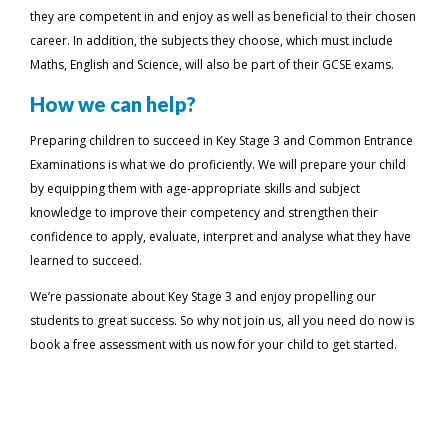
they are competent in and enjoy as well as beneficial to their chosen
career. In addition, the subjects they choose, which must include
Maths, English and Science, will also be part of their GCSE exams.
How we can help?
Preparing children to succeed in Key Stage 3 and Common Entrance
Examinations is what we do proficiently. We will prepare your child
by equipping them with age-appropriate skills and subject
knowledge to improve their competency and strengthen their
confidence to apply, evaluate, interpret and analyse what they have
learned to succeed.
We’re passionate about Key Stage 3 and enjoy propelling our
students to great success. So why not join us, all you need do now is
book a free assessment with us now for your child to get started.