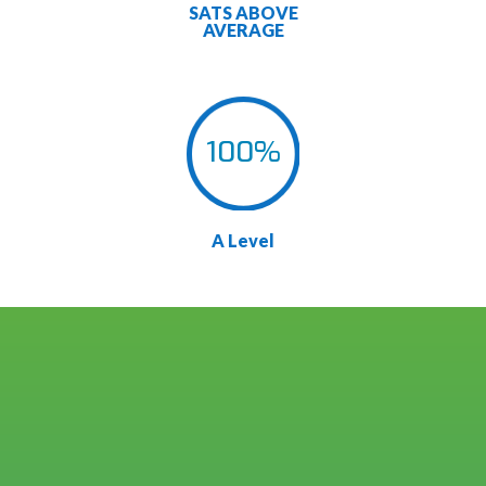
SATS ABOVE
AVERAGE
100
%
A Level