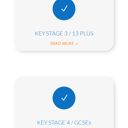
N
KEY STAGE 3 / 13 PLUS
READ MORE »
N
KEY STAGE 4 / GCSEs