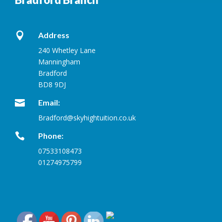

Address
240 Whetley Lane
Manningham
Bradford
BD8 9DJ

Email:
Bradford@skyhightuition.co.uk

Phone:
07533108473
01274975799