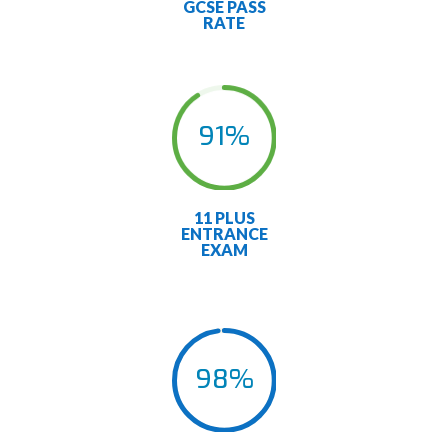
GCSE PASS
RATE
91
%
11 PLUS
ENTRANCE
EXAM
98
%