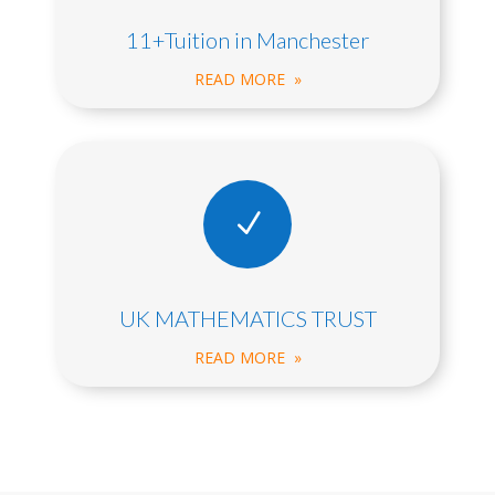
11+Tuition in Manchester
READ MORE »
N
UK MATHEMATICS TRUST
READ MORE »