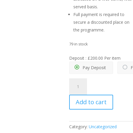
served basis.
Full payment is required to
secure a discounted place on
the programme.
79 in stock
Deposit :
£
200.00
Per item
Pay Deposit
F
Summer
School
2026
Add to cart
–
5
days
quantity
Category:
Uncategorized