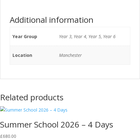
Additional information
Year Group
Year 3, Year 4, Year 5, Year 6
Location
Manchester
Related products
Summer School 2026 – 4 Days
£
680.00