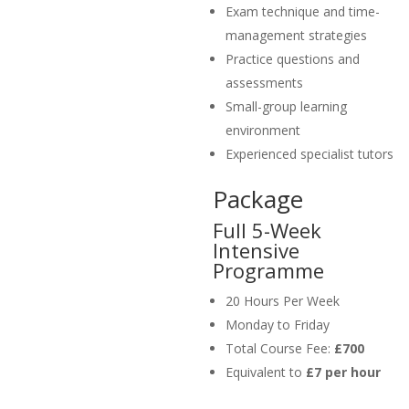
Exam technique and time-
management strategies
Practice questions and
assessments
Small-group learning
environment
Experienced specialist tutors
Package
Full 5-Week
Intensive
Programme
20 Hours Per Week
Monday to Friday
Total Course Fee:
£700
Equivalent to
£7 per hour