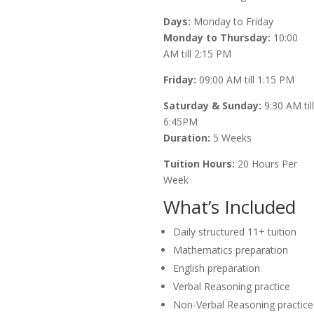
Days:
Monday to Friday
Monday to Thursday:
10:00
AM till 2:15 PM
Friday:
09:00 AM till 1:15 PM
Saturday & Sunday:
9:30 AM till
6:45PM
Duration:
5 Weeks
Tuition Hours:
20 Hours Per
Week
What’s Included
Daily structured 11+ tuition
Mathematics preparation
English preparation
Verbal Reasoning practice
Non-Verbal Reasoning practice