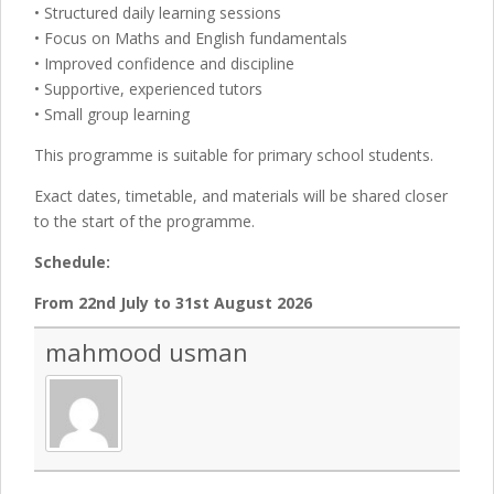
• Structured daily learning sessions
• Focus on Maths and English fundamentals
• Improved confidence and discipline
• Supportive, experienced tutors
• Small group learning
This programme is suitable for primary school students.
Exact dates, timetable, and materials will be shared closer
to the start of the programme.
Schedule:
From 22nd July to 31st August 2026
mahmood usman