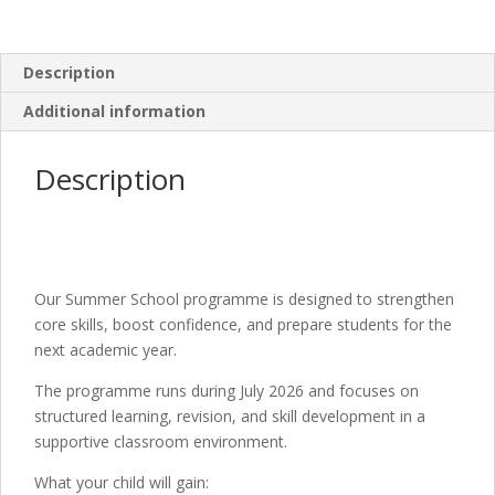
Description
Additional information
Description
Our Summer School programme is designed to strengthen
core skills, boost confidence, and prepare students for the
next academic year.
The programme runs during July 2026 and focuses on
structured learning, revision, and skill development in a
supportive classroom environment.
What your child will gain: