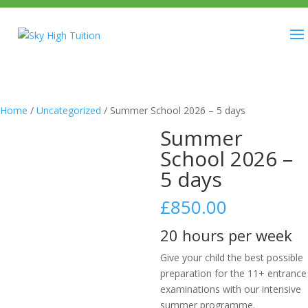
Home
/
Uncategorized
/ Summer School 2026 – 5 days
Summer
School 2026 –
5 days
£
850.00
20 hours per week
Give your child the best possible
preparation for the 11+ entrance
examinations with our intensive
summer programme.