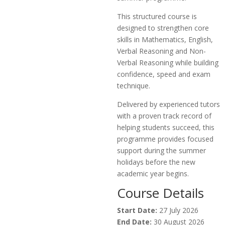
This structured course is
designed to strengthen core
skills in Mathematics, English,
Verbal Reasoning and Non-
Verbal Reasoning while building
confidence, speed and exam
technique.
Delivered by experienced tutors
with a proven track record of
helping students succeed, this
programme provides focused
support during the summer
holidays before the new
academic year begins.
Course Details
Start Date:
27 July 2026
End Date:
30 August 2026