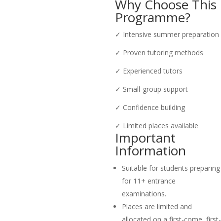
Why Choose This
Programme?
✓ Intensive summer preparation
✓ Proven tutoring methods
✓ Experienced tutors
✓ Small-group support
✓ Confidence building
✓ Limited places available
Important
Information
Suitable for students preparing
for 11+ entrance
examinations.
Places are limited and
allocated on a first-come, first-