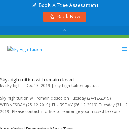
Sky-high tuition will remain closed
by
sky-high
|
Dec 18, 2019
|
sky-high-tuition-updates
Sky-high tuition will remain closed on Tuesday (24-12-2019)
WEDNESDAY (25-12-2019) THURSDAY (26-12-2019) Tuesday (31-12-
2019) Please contact in office to rearrange your missed Lessons.