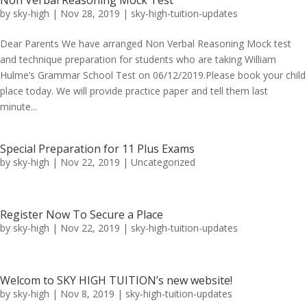
Non Verbal Reasoning Mock Test
by
sky-high
|
Nov 28, 2019
|
sky-high-tuition-updates
Dear Parents We have arranged Non Verbal Reasoning Mock test
and technique preparation for students who are taking William
Hulme’s Grammar School Test on 06/12/2019.Please book your child
place today. We will provide practice paper and tell them last
minute...
Special Preparation for 11 Plus Exams
by
sky-high
|
Nov 22, 2019
|
Uncategorized
Register Now To Secure a Place
by
sky-high
|
Nov 22, 2019
|
sky-high-tuition-updates
Welcom to SKY HIGH TUITION’s new website!
by
sky-high
|
Nov 8, 2019
|
sky-high-tuition-updates