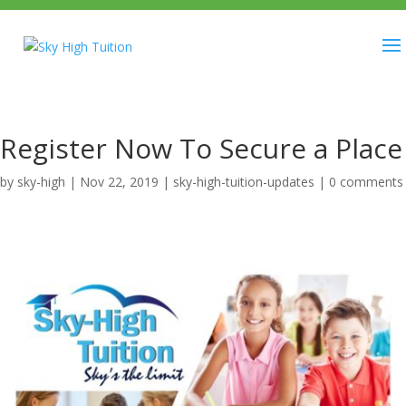
Register Now To Secure a Place
by
sky-high
|
Nov 22, 2019
|
sky-high-tuition-updates
|
0 comments