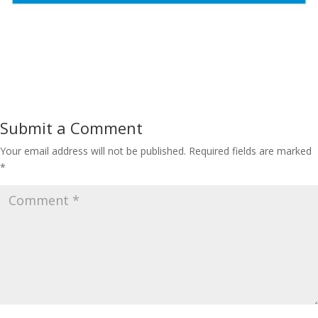
Submit a Comment
Your email address will not be published.
Required fields are marked
*