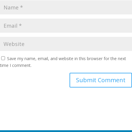
Save my name, email, and website in this browser for the next
time I comment.