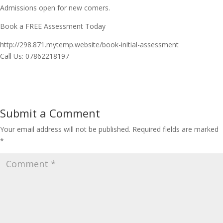
Admissions open for new comers.
Book a FREE Assessment Today
http://298.871.mytemp.website/book-initial-assessment
Call Us: 07862218197
Submit a Comment
Your email address will not be published.
Required fields are marked
*