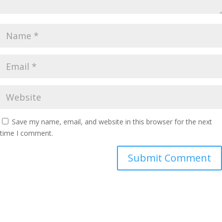
Save my name, email, and website in this browser for the next
time I comment.