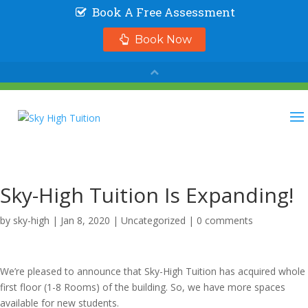
Sky-High Tuition Is Expanding!
by
sky-high
|
Jan 8, 2020
|
Uncategorized
|
0 comments
We’re pleased to announce that Sky-High Tuition has acquired whole
first floor (1-8 Rooms) of the building. So, we have more spaces
available for new students.